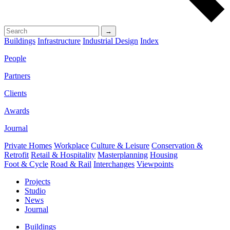
→
Buildings
Infrastructure
Industrial Design
Index
People
Partners
Clients
Awards
Journal
Private Homes
Workplace
Culture & Leisure
Conservation &
Retrofit
Retail & Hospitality
Masterplanning
Housing
Foot & Cycle
Road & Rail
Interchanges
Viewpoints
Projects
Studio
News
Journal
Buildings