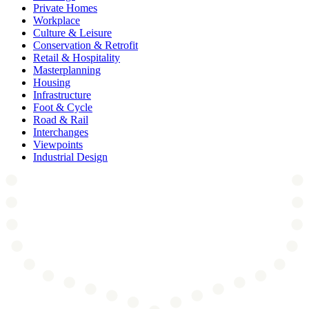
Private Homes
Workplace
Culture & Leisure
Conservation & Retrofit
Retail & Hospitality
Masterplanning
Housing
Infrastructure
Foot & Cycle
Road & Rail
Interchanges
Viewpoints
Industrial Design