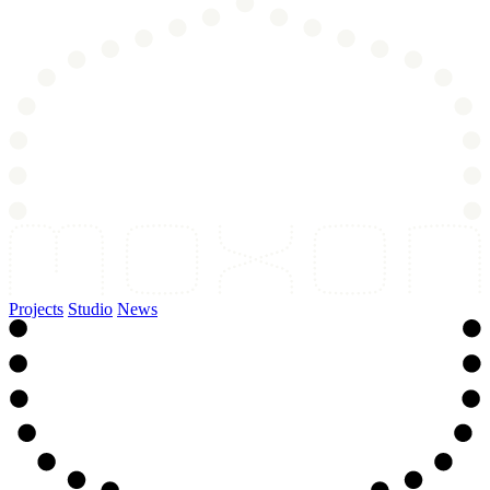
Projects
Studio
News