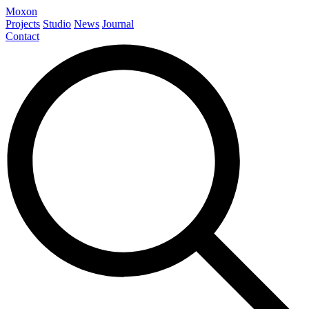
Moxon
Projects
Studio
News
Journal
Contact