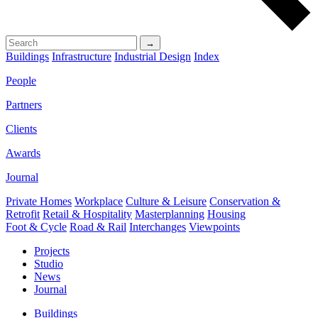
→
Buildings
Infrastructure
Industrial Design
Index
People
Partners
Clients
Awards
Journal
Private Homes
Workplace
Culture & Leisure
Conservation &
Retrofit
Retail & Hospitality
Masterplanning
Housing
Foot & Cycle
Road & Rail
Interchanges
Viewpoints
Projects
Studio
News
Journal
Buildings