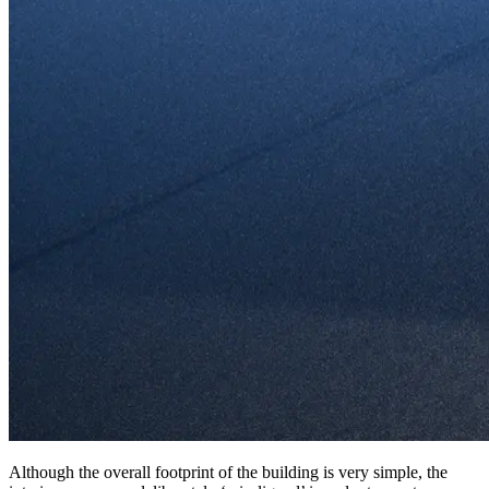
Although the overall footprint of the building is very simple, the