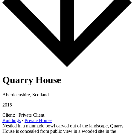
Quarry House
Aberdeenshire, Scotland
2015
Client:
Private Client
Buildings
·
Private Homes
Nestled in a manmade bowl carved out of the landscape, Quarry
House is concealed from public view in a wooded site in the