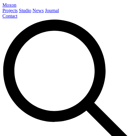
Moxon
Projects
Studio
News
Journal
Contact