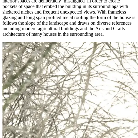
interior spaces are deliberately ‘misaligned’ in order to create
pockets of space that embed the building in its surroundings with
sheltered niches and frequent unexpected views. With frameless
glazing and long span profiled metal roofing the form of the house is
follows the slope of the landscape and draws on diverse references
including modern agricultural buildings and the Arts and Crafts
architecture of many houses in the surrounding area.