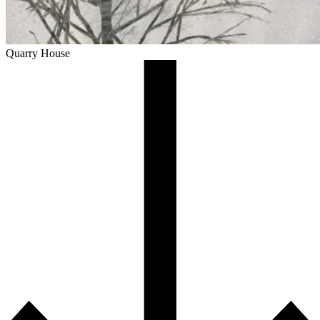
Quarry House