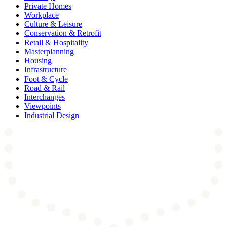
Private Homes
Workplace
Culture & Leisure
Conservation & Retrofit
Retail & Hospitality
Masterplanning
Housing
Infrastructure
Foot & Cycle
Road & Rail
Interchanges
Viewpoints
Industrial Design