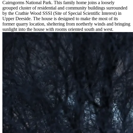
Cairngorms National Park. This family home joins a loosely
grouped cluster of residential and community buildings surrounded
by the Crathie Wood SSSI (Site of Special Scientific Interest) in
Upper Deeside. The house is designed to make the most of its
former quarry location, sheltering from northerly winds and bringing
sunlight into the house with rooms oriented south and west.