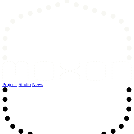
Projects
Studio
News