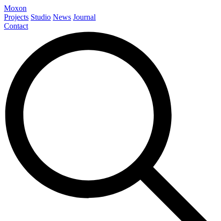
Moxon
Projects
Studio
News
Journal
Contact