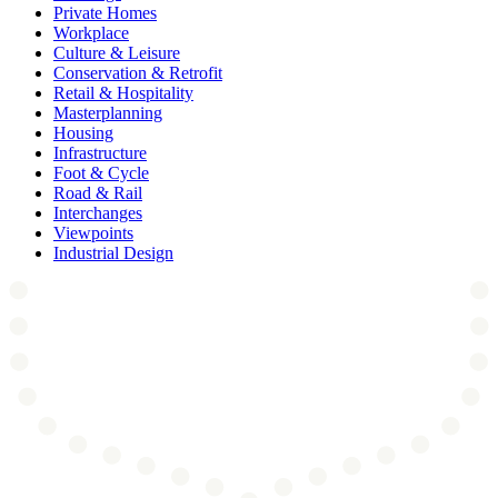
Private Homes
Workplace
Culture & Leisure
Conservation & Retrofit
Retail & Hospitality
Masterplanning
Housing
Infrastructure
Foot & Cycle
Road & Rail
Interchanges
Viewpoints
Industrial Design