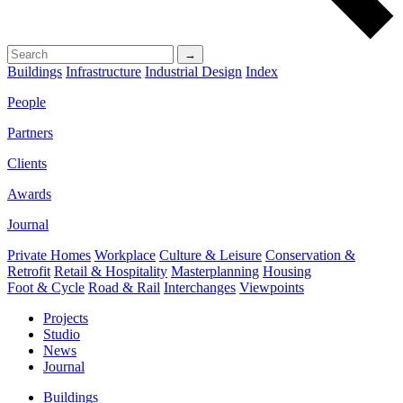
→
Buildings
Infrastructure
Industrial Design
Index
People
Partners
Clients
Awards
Journal
Private Homes
Workplace
Culture & Leisure
Conservation &
Retrofit
Retail & Hospitality
Masterplanning
Housing
Foot & Cycle
Road & Rail
Interchanges
Viewpoints
Projects
Studio
News
Journal
Buildings