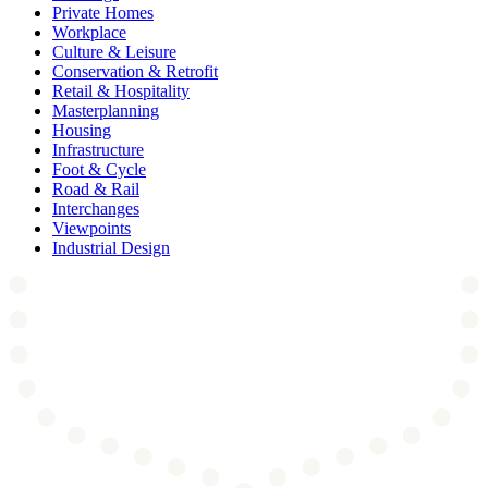
Private Homes
Workplace
Culture & Leisure
Conservation & Retrofit
Retail & Hospitality
Masterplanning
Housing
Infrastructure
Foot & Cycle
Road & Rail
Interchanges
Viewpoints
Industrial Design