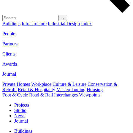
→
Buildings
Infrastructure
Industrial Design
Index
People
Partners
Clients
Awards
Journal
Private Homes
Workplace
Culture & Leisure
Conservation &
Retrofit
Retail & Hospitality
Masterplanning
Housing
Foot & Cycle
Road & Rail
Interchanges
Viewpoints
Projects
Studio
News
Journal
Buildings