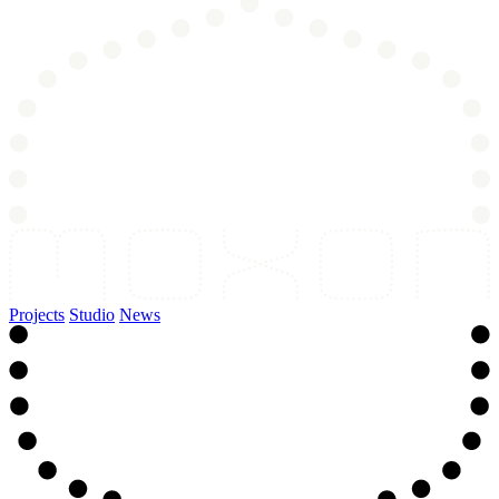
Projects
Studio
News