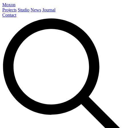
Moxon
Projects
Studio
News
Journal
Contact