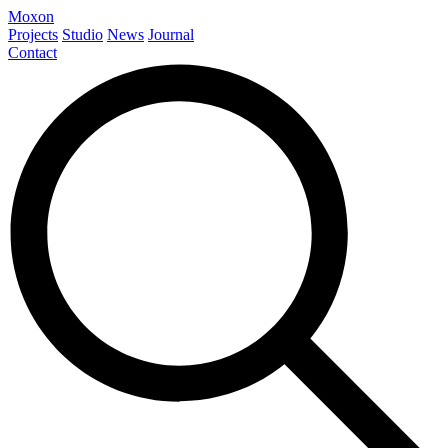
Moxon
Projects
Studio
News
Journal
Contact