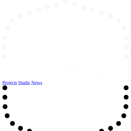
Projects
Studio
News