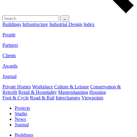
→
Buildings
Infrastructure
Industrial Design
Index
People
Partners
Clients
Awards
Journal
Private Homes
Workplace
Culture & Leisure
Conservation &
Retrofit
Retail & Hospitality
Masterplanning
Housing
Foot & Cycle
Road & Rail
Interchanges
Viewpoints
Projects
Studio
News
Journal
Buildings