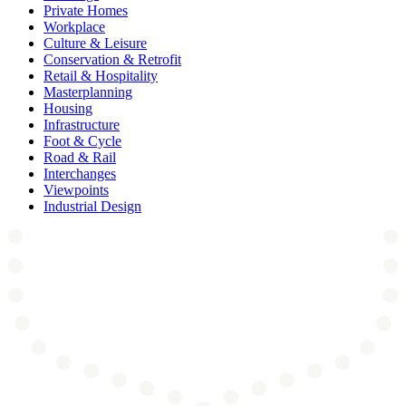
Private Homes
Workplace
Culture & Leisure
Conservation & Retrofit
Retail & Hospitality
Masterplanning
Housing
Infrastructure
Foot & Cycle
Road & Rail
Interchanges
Viewpoints
Industrial Design