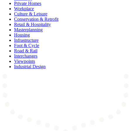
Private Homes
Workplace
Culture & Leisure
Conservation & Retrofit
Retail & Hospitality
Masterplanning
Housing
Infrastructure
Foot & Cycle
Road & Rail
Interchanges
Viewpoints
Industrial Design