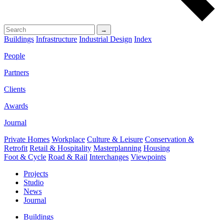
→
Buildings
Infrastructure
Industrial Design
Index
People
Partners
Clients
Awards
Journal
Private Homes
Workplace
Culture & Leisure
Conservation &
Retrofit
Retail & Hospitality
Masterplanning
Housing
Foot & Cycle
Road & Rail
Interchanges
Viewpoints
Projects
Studio
News
Journal
Buildings