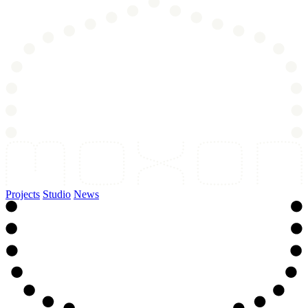
Projects
Studio
News