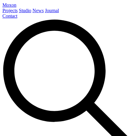
Moxon
Projects
Studio
News
Journal
Contact