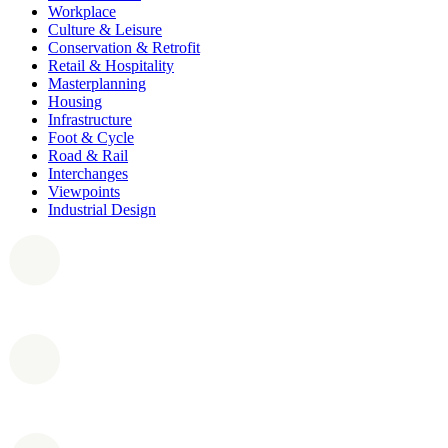
Workplace
Culture & Leisure
Conservation & Retrofit
Retail & Hospitality
Masterplanning
Housing
Infrastructure
Foot & Cycle
Road & Rail
Interchanges
Viewpoints
Industrial Design