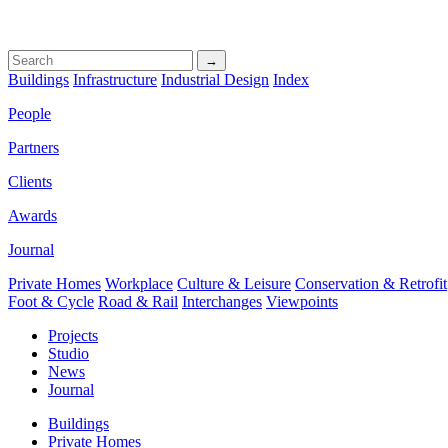
→
Buildings
Infrastructure
Industrial Design
Index
People
Partners
Clients
Awards
Journal
Private Homes
Workplace
Culture & Leisure
Conservation & Retrofit
Foot & Cycle
Road & Rail
Interchanges
Viewpoints
Projects
Studio
News
Journal
Buildings
Private Homes