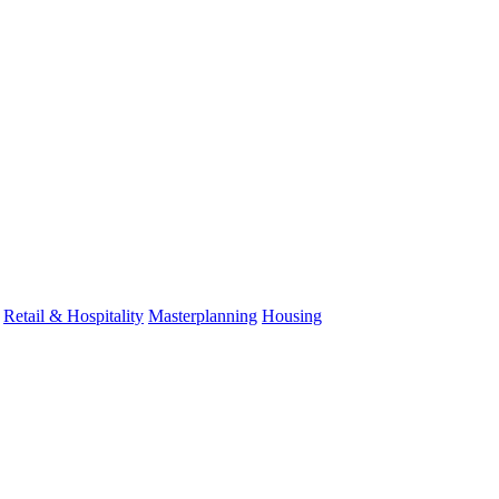
Retail & Hospitality
Masterplanning
Housing