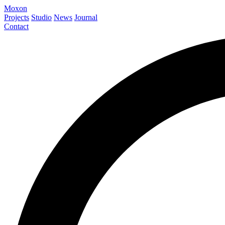
Moxon
Projects
Studio
News
Journal
Contact