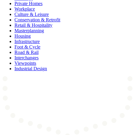
Private Homes
Workplace
Culture & Leisure
Conservation & Retrofit
Retail & Hospitality
Masterplanning
Housing
Infrastructure
Foot & Cycle
Road & Rail
Interchanges
Viewpoints
Industrial Design