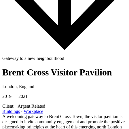
Gateway to a new neighbourhood
Brent Cross Visitor Pavilion
London, England
2019 — 2021
Client:
Argent Related
Buildings
·
Workplace
A welcoming gateway to Brent Cross Town, the visitor pavilion is
designed to invite community engagement and promote the positive
placemaking principles at the heart of this emerging north London