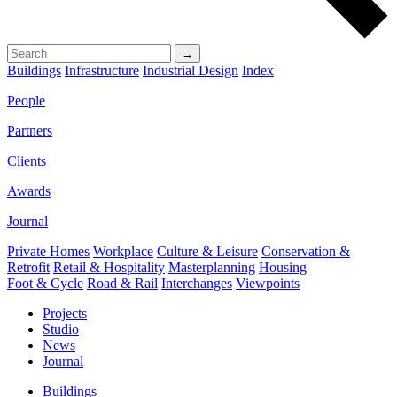
→
Buildings
Infrastructure
Industrial Design
Index
People
Partners
Clients
Awards
Journal
Private Homes
Workplace
Culture & Leisure
Conservation &
Retrofit
Retail & Hospitality
Masterplanning
Housing
Foot & Cycle
Road & Rail
Interchanges
Viewpoints
Projects
Studio
News
Journal
Buildings