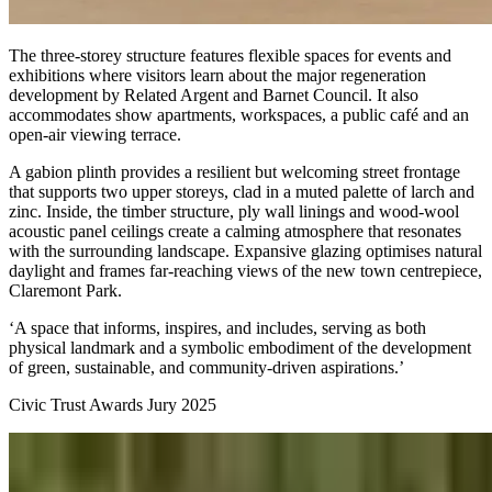
The three-storey structure features flexible spaces for events and
exhibitions where visitors learn about the major regeneration
development by Related Argent and Barnet Council. It also
accommodates show apartments, workspaces, a public café and an
open-air viewing terrace.
A gabion plinth provides a resilient but welcoming street frontage
that supports two upper storeys, clad in a muted palette of larch and
zinc. Inside, the timber structure, ply wall linings and wood-wool
acoustic panel ceilings create a calming atmosphere that resonates
with the surrounding landscape. Expansive glazing optimises natural
daylight and frames far-reaching views of the new town centrepiece,
Claremont Park.
‘A space that informs, inspires, and includes, serving as both
physical landmark and a symbolic embodiment of the development
of green, sustainable, and community-driven aspirations.’
Civic Trust Awards Jury 2025