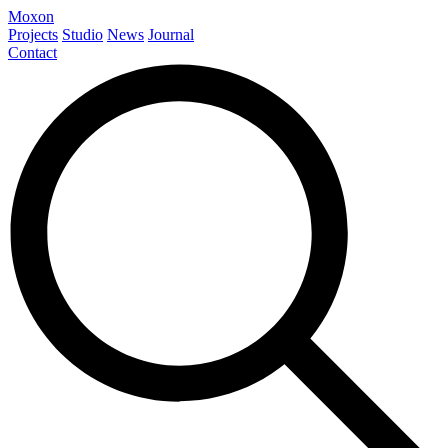
Moxon
Projects
Studio
News
Journal
Contact