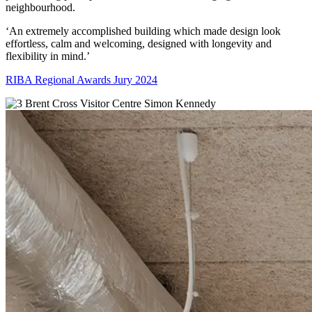
neighbourhood.
‘An extremely accomplished building which made design look
effortless, calm and welcoming, designed with longevity and
flexibility in mind.’
RIBA Regional Awards Jury 2024