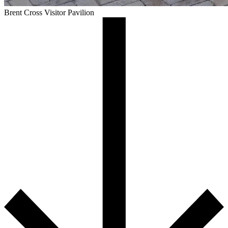
Brent Cross Visitor Pavilion