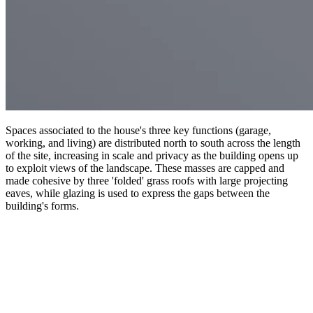
Spaces associated to the house's three key functions (garage,
working, and living) are distributed north to south across the length
of the site, increasing in scale and privacy as the building opens up
to exploit views of the landscape. These masses are capped and
made cohesive by three 'folded' grass roofs with large projecting
eaves, while glazing is used to express the gaps between the
building's forms.