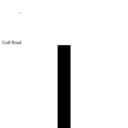
Golf Road