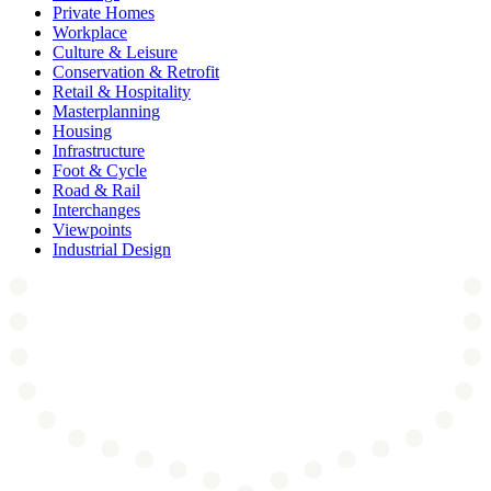
Private Homes
Workplace
Culture & Leisure
Conservation & Retrofit
Retail & Hospitality
Masterplanning
Housing
Infrastructure
Foot & Cycle
Road & Rail
Interchanges
Viewpoints
Industrial Design