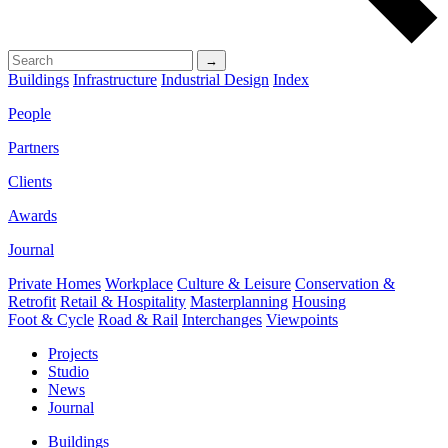
→
Buildings
Infrastructure
Industrial Design
Index
People
Partners
Clients
Awards
Journal
Private Homes
Workplace
Culture & Leisure
Conservation &
Retrofit
Retail & Hospitality
Masterplanning
Housing
Foot & Cycle
Road & Rail
Interchanges
Viewpoints
Projects
Studio
News
Journal
Buildings