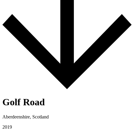
Golf Road
Aberdeenshire, Scotland
2019