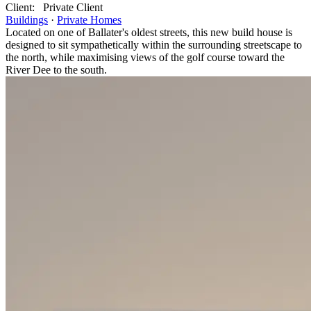
Client:
Private Client
Buildings
·
Private Homes
Located on one of Ballater's oldest streets, this new build house is
designed to sit sympathetically within the surrounding streetscape to
the north, while maximising views of the golf course toward the
River Dee to the south.