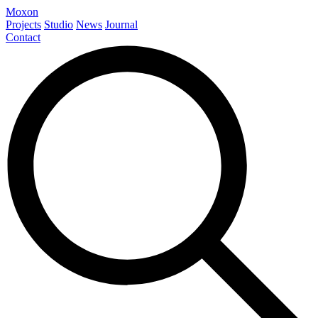
Moxon
Projects
Studio
News
Journal
Contact