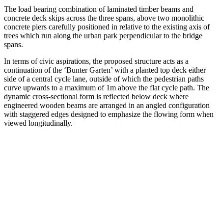
The load bearing combination of laminated timber beams and
concrete deck skips across the three spans, above two monolithic
concrete piers carefully positioned in relative to the existing axis of
trees which run along the urban park perpendicular to the bridge
spans.
In terms of civic aspirations, the proposed structure acts as a
continuation of the ‘Bunter Garten’ with a planted top deck either
side of a central cycle lane, outside of which the pedestrian paths
curve upwards to a maximum of 1m above the flat cycle path. The
dynamic cross-sectional form is reflected below deck where
engineered wooden beams are arranged in an angled configuration
with staggered edges designed to emphasize the flowing form when
viewed longitudinally.