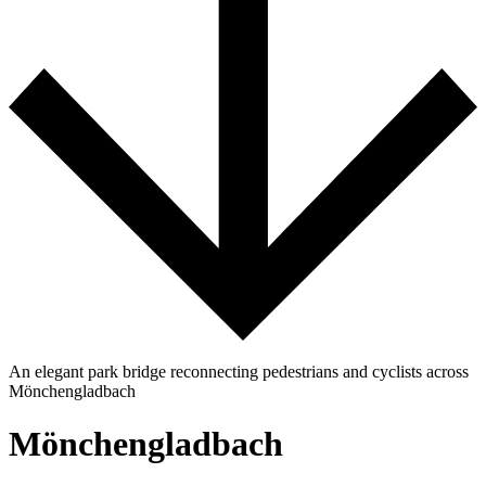
An elegant park bridge reconnecting pedestrians and cyclists across
Mönchengladbach
Mönchengladbach