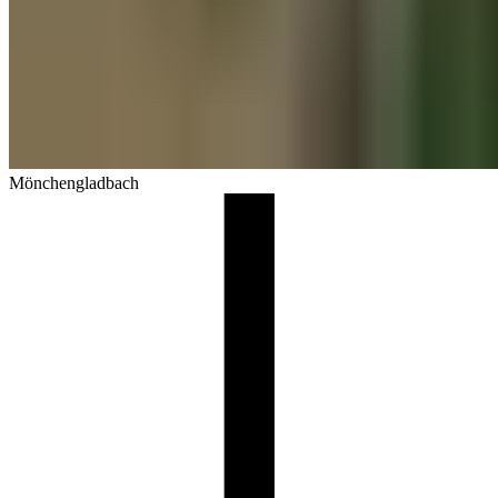
Mönchengladbach