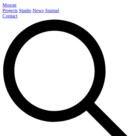
Moxon
Projects
Studio
News
Journal
Contact