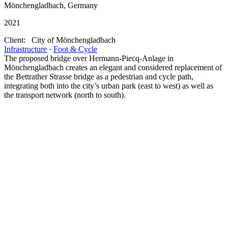
Mönchengladbach, Germany
2021
Client:
City of Mönchengladbach
Infrastructure
·
Foot & Cycle
The proposed bridge over Hermann-Piecq-Anlage in
Mönchengladbach creates an elegant and considered replacement of
the Bettrather Strasse bridge as a pedestrian and cycle path,
integrating both into the city’s urban park (east to west) as well as
the transport network (north to south).