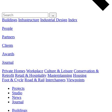
→
Buildings
Infrastructure
Industrial Design
Index
People
Partners
Clients
Awards
Journal
Private Homes
Workplace
Culture & Leisure
Conservation &
Retrofit
Retail & Hospitality
Masterplanning
Housing
Foot & Cycle
Road & Rail
Interchanges
Viewpoints
Projects
Studio
News
Journal
Buildings