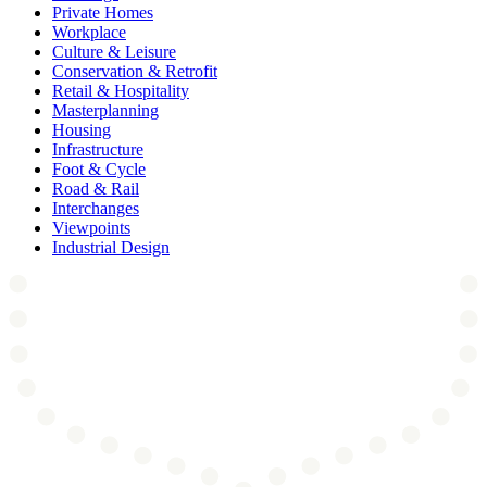
Private Homes
Workplace
Culture & Leisure
Conservation & Retrofit
Retail & Hospitality
Masterplanning
Housing
Infrastructure
Foot & Cycle
Road & Rail
Interchanges
Viewpoints
Industrial Design