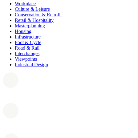
Workplace
Culture & Leisure
Conservation & Retrofit
Retail & Hospitality
Masterplanning
Housing
Infrastructure
Foot & Cycle
Road & Rail
Interchanges
Viewpoints
Industrial Design