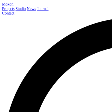
Moxon
Projects
Studio
News
Journal
Contact