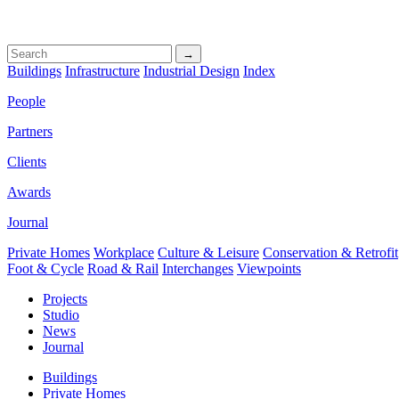
→
Buildings
Infrastructure
Industrial Design
Index
People
Partners
Clients
Awards
Journal
Private Homes
Workplace
Culture & Leisure
Conservation & Retrofit
Foot & Cycle
Road & Rail
Interchanges
Viewpoints
Projects
Studio
News
Journal
Buildings
Private Homes