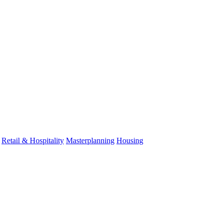
Retail & Hospitality
Masterplanning
Housing