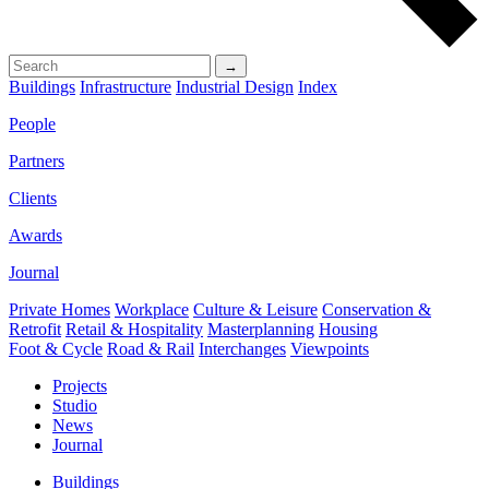
→
Buildings
Infrastructure
Industrial Design
Index
People
Partners
Clients
Awards
Journal
Private Homes
Workplace
Culture & Leisure
Conservation &
Retrofit
Retail & Hospitality
Masterplanning
Housing
Foot & Cycle
Road & Rail
Interchanges
Viewpoints
Projects
Studio
News
Journal
Buildings