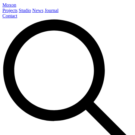
Moxon
Projects
Studio
News
Journal
Contact