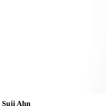
Suji Ahn