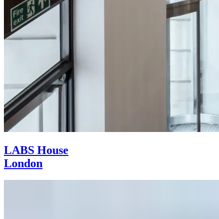
LABS House
London