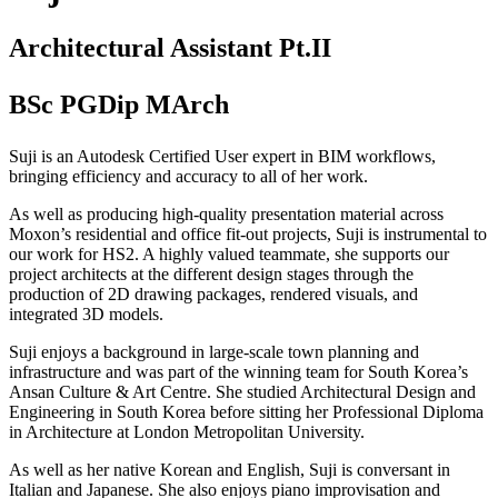
Architectural Assistant Pt.II
BSc PGDip MArch
Suji is an Autodesk Certified User expert in BIM workflows,
bringing efficiency and accuracy to all of her work.
As well as producing high-quality presentation material across
Moxon’s residential and office fit-out projects, Suji is instrumental to
our work for HS2. A highly valued teammate, she supports our
project architects at the different design stages through the
production of 2D drawing packages, rendered visuals, and
integrated 3D models.
Suji enjoys a background in large-scale town planning and
infrastructure and was part of the winning team for South Korea’s
Ansan Culture & Art Centre. She studied Architectural Design and
Engineering in South Korea before sitting her Professional Diploma
in Architecture at London Metropolitan University.
As well as her native Korean and English, Suji is conversant in
Italian and Japanese. She also enjoys piano improvisation and