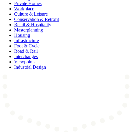
Private Homes
Workplace
Culture & Leisure
Conservation & Retrofit
Retail & Hospitality
Masterplanning
Housing
Infrastructure
Foot & Cycle
Road & Rail
Interchanges
Viewpoints
Industrial Design