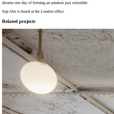
dreams one day of forming an amateur jazz ensemble.
Suji Ahn is based at the London office.
Related projects