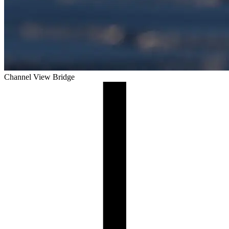
Channel View Bridge