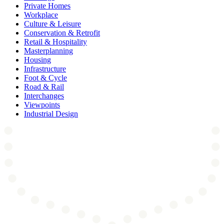
Private Homes
Workplace
Culture & Leisure
Conservation & Retrofit
Retail & Hospitality
Masterplanning
Housing
Infrastructure
Foot & Cycle
Road & Rail
Interchanges
Viewpoints
Industrial Design