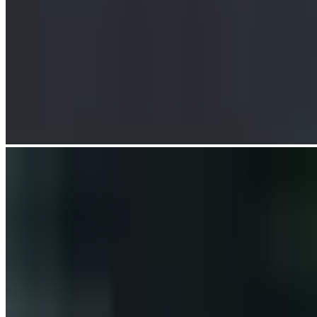
The design responds to the river bend with a dynamic, asymmetric
span configuration. Steel girders run above and below deck with
fluidity, and the deck flares at its apex to incorporate generous
viewing platforms, combining dynamic views and a distinctive
silhouette.