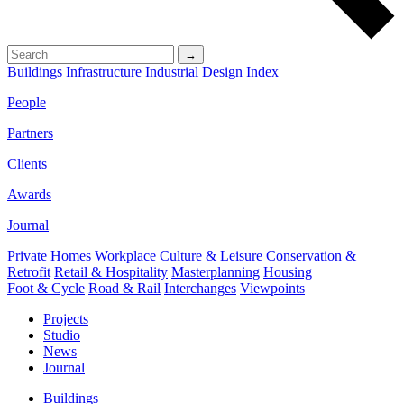
→
Buildings
Infrastructure
Industrial Design
Index
People
Partners
Clients
Awards
Journal
Private Homes
Workplace
Culture & Leisure
Conservation &
Retrofit
Retail & Hospitality
Masterplanning
Housing
Foot & Cycle
Road & Rail
Interchanges
Viewpoints
Projects
Studio
News
Journal
Buildings