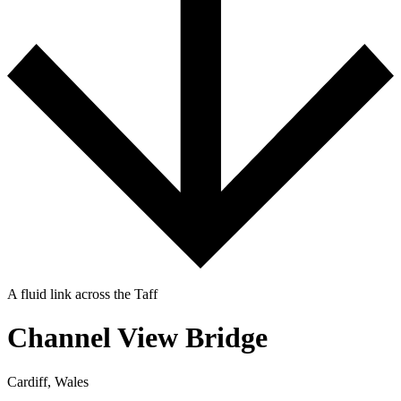
A fluid link across the Taff
Channel View Bridge
Cardiff, Wales