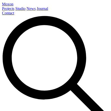
Moxon
Projects
Studio
News
Journal
Contact