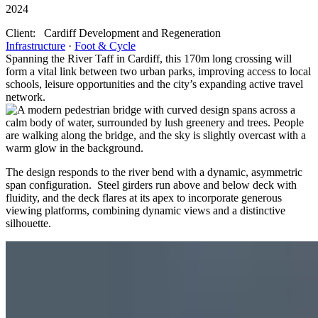
2024
Client:
Cardiff Development and Regeneration
Infrastructure
·
Foot & Cycle
Spanning the River Taff in Cardiff, this 170m long crossing will
form a vital link between two urban parks, improving access to local
schools, leisure opportunities and the city’s expanding active travel
network.