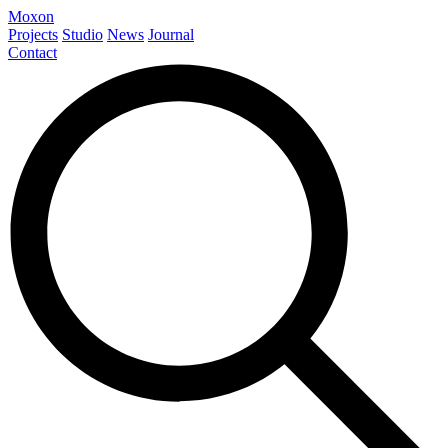
Moxon
Projects
Studio
News
Journal
Contact