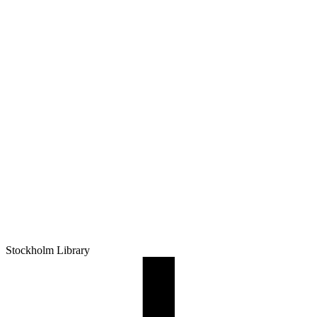
Stockholm Library