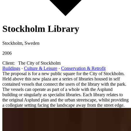
Stockholm Library
Stockholm, Sweden
2006
Client:
The City of Stockholm
Buildings
·
Culture & Leisure
·
Conservation & Retrofit
The proposal is for a new public square for the City of Stockholm.
Held above this new plaza are a series of libraries housed in self
contained vessels that connect the users of the library with the park.
The vessels can operate as part of a whole with the Asplund
building or singularly as specialist libraries. Each library relates to
the original Asplund plan and the urban streetscape, whilst providing
a collegiate setting facing the landscape away from the street edge.