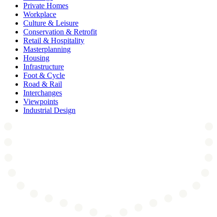
Private Homes
Workplace
Culture & Leisure
Conservation & Retrofit
Retail & Hospitality
Masterplanning
Housing
Infrastructure
Foot & Cycle
Road & Rail
Interchanges
Viewpoints
Industrial Design