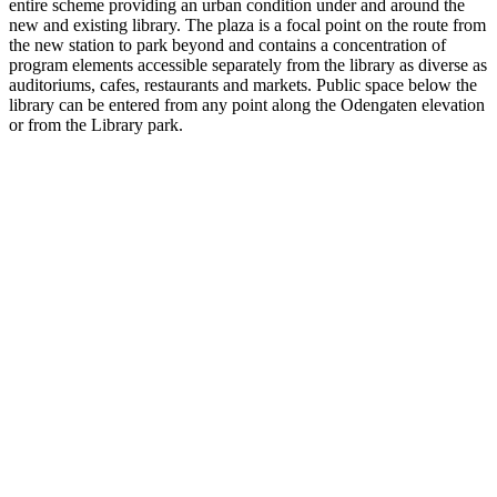
entire scheme providing an urban condition under and around the
new and existing library. The plaza is a focal point on the route from
the new station to park beyond and contains a concentration of
program elements accessible separately from the library as diverse as
auditoriums, cafes, restaurants and markets. Public space below the
library can be entered from any point along the Odengaten elevation
or from the Library park.