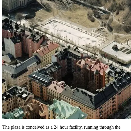
The plaza is conceived as a 24 hour facility, running through the