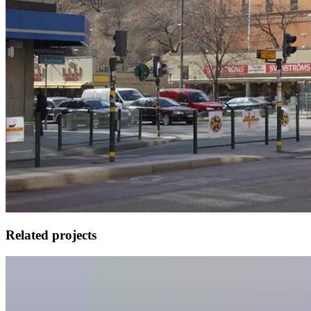
Related projects