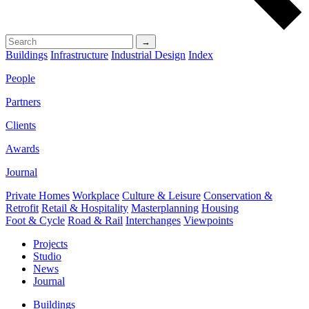
→
Buildings
Infrastructure
Industrial Design
Index
People
Partners
Clients
Awards
Journal
Private Homes
Workplace
Culture & Leisure
Conservation &
Retrofit
Retail & Hospitality
Masterplanning
Housing
Foot & Cycle
Road & Rail
Interchanges
Viewpoints
Projects
Studio
News
Journal
Buildings