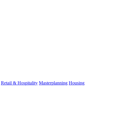
Retail & Hospitality
Masterplanning
Housing