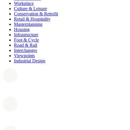
Workplace
Culture & Leisure
Conservation & Retrofit
Retail & Hospitality
Masterplanning
Housing
Infrastructure
Foot & Cycle
Road & Rail
Interchanges
Viewpoints
Industrial Design