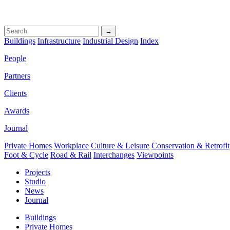
→
Buildings
Infrastructure
Industrial Design
Index
People
Partners
Clients
Awards
Journal
Private Homes
Workplace
Culture & Leisure
Conservation & Retrofit
Foot & Cycle
Road & Rail
Interchanges
Viewpoints
Projects
Studio
News
Journal
Buildings
Private Homes