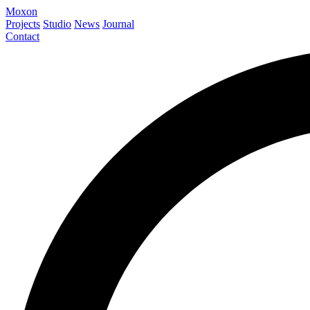
Moxon
Projects
Studio
News
Journal
Contact